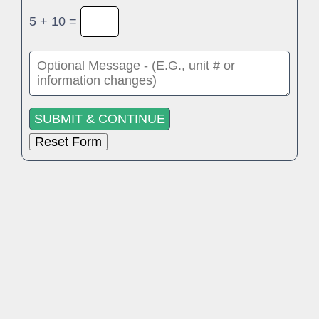
5 + 10 =