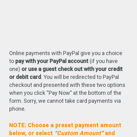
Online payments with PayPal give you a choice
to
pay with your PayPal account
(if you have
one)
or use a guest check out with your credit
or debit card
. You will be redirected to PayPal
checkout and presented with these two options
when you click “Pay Now” at the bottom of the
form. Sorry, we cannot take card payments via
phone.
NOTE: Choose a preset payment amount
below, or select
“Custom Amount”
and