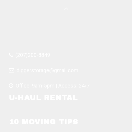
(207)200-8849
diggerstorage@gmail.com
Office: 9am-5pm | Access: 24/7
U-HAUL RENTAL
10 MOVING TIPS