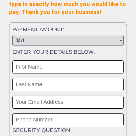
type in exactly how much you would like to
pay. Thank you for your business!
PAYMENT AMOUNT:
ENTER YOUR DETAILS BELOW:
SECURITY QUESTION: