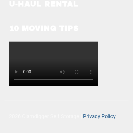
U-HAUL RENTAL
10 MOVING TIPS
2026 Clamdigger Self Storage |
Privacy Policy