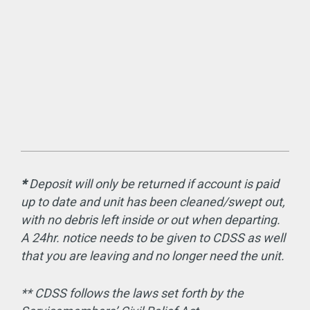
*
Deposit will only be returned if account is paid
up to date and unit has been cleaned/swept out,
with no debris left inside or out when departing.
A 24hr. notice needs to be given to CDSS as well
that you are leaving and no longer need the unit.
** CDSS follows the laws set forth by the