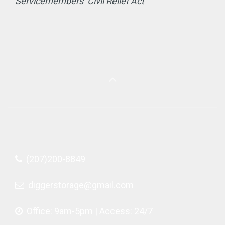
Servicemembers’ Civil Relief Act
(207)200-8849
diggerstorage@gmail.com
Office: 9am-5pm | Access: 24/7