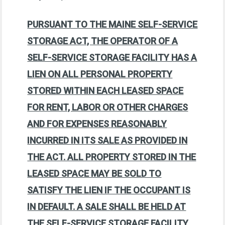
PURSUANT TO THE MAINE SELF-SERVICE
STORAGE ACT, THE OPERATOR OF A
SELF-SERVICE STORAGE FACILITY HAS A
LIEN ON ALL PERSONAL PROPERTY
STORED WITHIN EACH LEASED SPACE
FOR RENT, LABOR OR OTHER CHARGES
AND FOR EXPENSES REASONABLY
INCURRED IN ITS SALE AS PROVIDED IN
THE ACT. ALL PROPERTY STORED IN THE
LEASED SPACE MAY BE SOLD TO
SATISFY THE LIEN IF THE OCCUPANT IS
IN DEFAULT. A SALE SHALL BE HELD AT
THE SELF-SERVICE STORAGE FACILITY