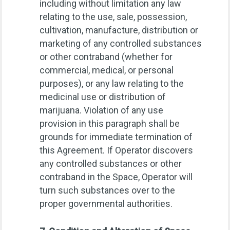
including without limitation any law
relating to the use, sale, possession,
cultivation, manufacture, distribution or
marketing of any controlled substances
or other contraband (whether for
commercial, medical, or personal
purposes), or any law relating to the
medicinal use or distribution of
marijuana. Violation of any use
provision in this paragraph shall be
grounds for immediate termination of
this Agreement. If Operator discovers
any controlled substances or other
contraband in the Space, Operator will
turn such substances over to the
proper governmental authorities.