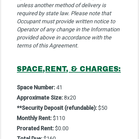
unless another method of delivery is
required by state law. Please note that
Occupant must provide written notice to
Operator of any change in the Information
provided above in accordance with the
terms of this Agreement.
SPACE,RENT, & CHARGES:
Space Number:
41
Approximate Size:
8x20
**Security Deposit (refundable):
$50
Monthly Rent:
$110
Prorated Rent:
$0.00
Total Due:
$160