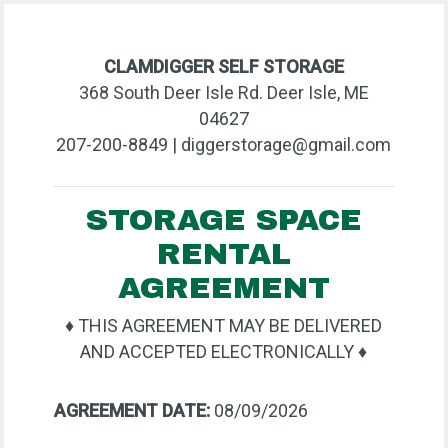
CLAMDIGGER SELF STORAGE
368 South Deer Isle Rd. Deer Isle, ME
04627
207-200-8849 | diggerstorage@gmail.com
STORAGE SPACE
RENTAL
AGREEMENT
♦ THIS AGREEMENT MAY BE DELIVERED
AND ACCEPTED ELECTRONICALLY ♦
AGREEMENT DATE:
08/09/2026