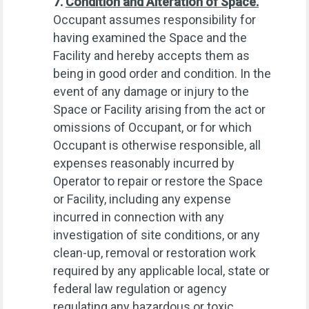
7.
Condition and Alteration of Space.
Occupant assumes responsibility for
having examined the Space and the
Facility and hereby accepts them as
being in good order and condition. In the
event of any damage or injury to the
Space or Facility arising from the act or
omissions of Occupant, or for which
Occupant is otherwise responsible, all
expenses reasonably incurred by
Operator to repair or restore the Space
or Facility, including any expense
incurred in connection with any
investigation of site conditions, or any
clean-up, removal or restoration work
required by any applicable local, state or
federal law regulation or agency
regulating any hazardous or toxic