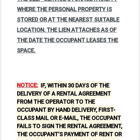
WHERE THE PERSONAL PROPERTY IS
STORED OR AT THE NEAREST SUITABLE
LOCATION. THE LIEN ATTACHES AS OF
THE DATE THE OCCUPANT LEASES THE
SPACE.
NOTICE:
IF, WITHIN 30 DAYS OF THE
DELIVERY OF A RENTAL AGREEMENT
FROM THE OPERATOR TO THE
OCCUPANT BY HAND DELIVERY, FIRST-
CLASS MAIL OR E-MAIL, THE OCCUPANT
FAILS TO SIGN THE RENTAL AGREEMENT,
THE OCCUPANT'S PAYMENT OF RENT OR