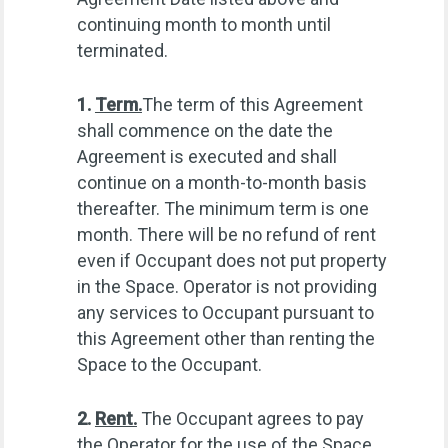
continuing month to month until
terminated.
1.
Term.
The term of this Agreement
shall commence on the date the
Agreement is executed and shall
continue on a month-to-month basis
thereafter. The minimum term is one
month. There will be no refund of rent
even if Occupant does not put property
in the Space. Operator is not providing
any services to Occupant pursuant to
this Agreement other than renting the
Space to the Occupant.
2.
Rent.
The Occupant agrees to pay
the Operator for the use of the Space