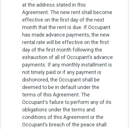
at the address stated in this
Agreement. The new rent shall become
effective on the first day of the next
month that the rent is due. If Occupant
has made advance payments, the new
rental rate will be effective on the first
day of the first month following the
exhaustion of all of Occupant’s advance
payments. If any monthly installment is
not timely paid or if any payment is
dishonored, the Occupant shall be
deemed to be in default under the
terms of this Agreement. The
Occupant's failure to perform any of its
obligations under the terms and
conditions of this Agreement or the
Occupant’s breach of the peace shall