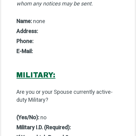
whom any notices may be sent.
Name:
none
Address:
Phone:
E-Mail:
MILITARY:
Are you or your Spouse currently active-
duty Military?
(Yes/No):
no
Military I.D. (Required):