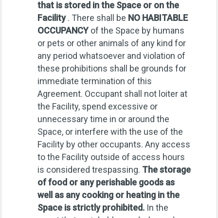
that is stored in the Space or on the
Facility
. There shall be
NO HABITABLE
OCCUPANCY
of the Space by humans
or pets or other animals of any kind for
any period whatsoever and violation of
these prohibitions shall be grounds for
immediate termination of this
Agreement. Occupant shall not loiter at
the Facility, spend excessive or
unnecessary time in or around the
Space, or interfere with the use of the
Facility by other occupants. Any access
to the Facility outside of access hours
is considered trespassing.
The storage
of food or any perishable goods as
well as any cooking or heating in the
Space is strictly prohibited.
In the