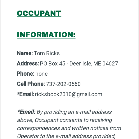
OCCUPANT
INFORMATION:
Name:
Tom Ricks
Address:
PO Box 45 - Deer Isle, ME 04627
Phone:
none
Cell Phone:
737-202-0560
*Email:
ricksbook2010@gmail.com
*Email:
By providing an e-mail address
above, Occupant consents to receiving
correspondences and written notices from
Operator to the e-mail address provided,