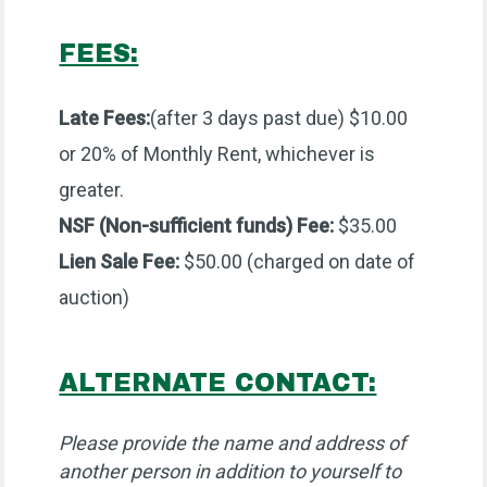
FEES:
Late Fees:
(after 3 days past due) $10.00
or 20% of Monthly Rent, whichever is
greater.
NSF (Non-sufficient funds) Fee:
$35.00
Lien Sale Fee:
$50.00 (charged on date of
auction)
ALTERNATE CONTACT:
Please provide the name and address of
another person in addition to yourself to