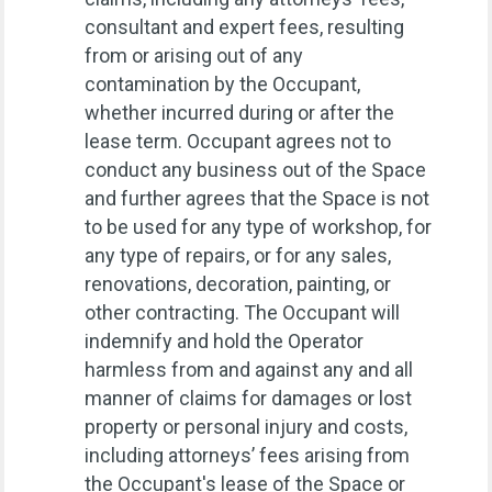
consultant and expert fees, resulting
from or arising out of any
contamination by the Occupant,
whether incurred during or after the
lease term. Occupant agrees not to
conduct any business out of the Space
and further agrees that the Space is not
to be used for any type of workshop, for
any type of repairs, or for any sales,
renovations, decoration, painting, or
other contracting. The Occupant will
indemnify and hold the Operator
harmless from and against any and all
manner of claims for damages or lost
property or personal injury and costs,
including attorneys’ fees arising from
the Occupant's lease of the Space or