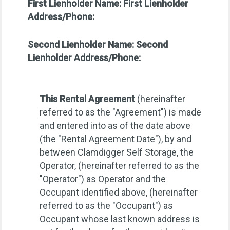
First Lienholder Name:
First Lienholder
Address/Phone:
Second Lienholder Name:
Second
Lienholder Address/Phone:
This Rental Agreement
(hereinafter
referred to as the "Agreement") is made
and entered into as of the date above
(the "Rental Agreement Date"), by and
between Clamdigger Self Storage, the
Operator, (hereinafter referred to as the
"Operator") as Operator and the
Occupant identified above, (hereinafter
referred to as the "Occupant") as
Occupant whose last known address is