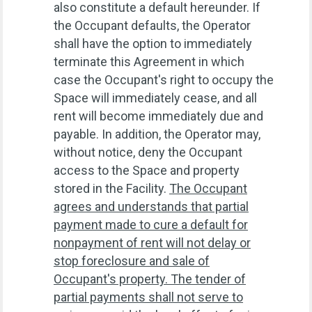
also constitute a default hereunder. If
the Occupant defaults, the Operator
shall have the option to immediately
terminate this Agreement in which
case the Occupant's right to occupy the
Space will immediately cease, and all
rent will become immediately due and
payable. In addition, the Operator may,
without notice, deny the Occupant
access to the Space and property
stored in the Facility.
The Occupant
agrees and understands that partial
payment made to cure a default for
nonpayment of rent will not delay or
stop foreclosure and sale of
Occupant's property. The tender of
partial payments shall not serve to