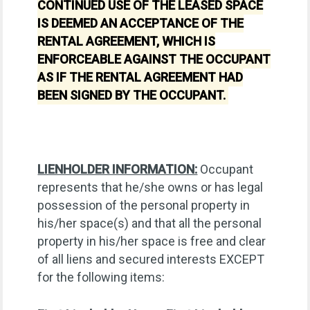
CONTINUED USE OF THE LEASED SPACE
IS DEEMED AN ACCEPTANCE OF THE
RENTAL AGREEMENT, WHICH IS
ENFORCEABLE AGAINST THE OCCUPANT
AS IF THE RENTAL AGREEMENT HAD
BEEN SIGNED BY THE OCCUPANT.
LIENHOLDER INFORMATION:
Occupant
represents that he/she owns or has legal
possession of the personal property in
his/her space(s) and that all the personal
property in his/her space is free and clear
of all liens and secured interests EXCEPT
for the following items: