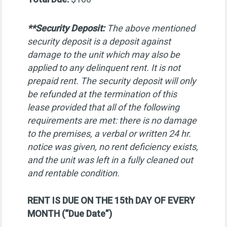
**Security Deposit:
The above mentioned
security deposit is a deposit against
damage to the unit which may also be
applied to any delinquent rent. It is not
prepaid rent. The security deposit will only
be refunded at the termination of this
lease provided that all of the following
requirements are met: there is no damage
to the premises, a verbal or written 24 hr.
notice was given, no rent deficiency exists,
and the unit was left in a fully cleaned out
and rentable condition.
RENT IS DUE ON THE 15th DAY OF EVERY
MONTH (“Due Date”)