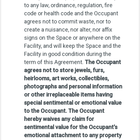
to any law, ordinance, regulation, fire
code or health code and the Occupant
agrees not to commit waste, nor to
create a nuisance, nor alter, nor affix
signs on the Space or anywhere on the
Facility, and will keep the Space and the
Facility in good condition during the
term of this Agreement.
The Occupant
agrees not to store jewels, furs,
heirlooms, art works, collectibles,
photographs and personal information
or other irreplaceable items having
special sentimental or emotional value
to the Occupant. The Occupant
hereby waives any claim for
sentimental value for the Occupant's
emotional attachment to any property