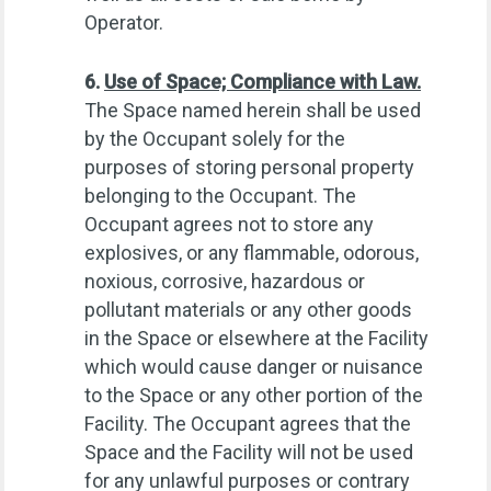
Operator.
6.
Use of Space; Compliance with Law.
The Space named herein shall be used
by the Occupant solely for the
purposes of storing personal property
belonging to the Occupant. The
Occupant agrees not to store any
explosives, or any flammable, odorous,
noxious, corrosive, hazardous or
pollutant materials or any other goods
in the Space or elsewhere at the Facility
which would cause danger or nuisance
to the Space or any other portion of the
Facility. The Occupant agrees that the
Space and the Facility will not be used
for any unlawful purposes or contrary