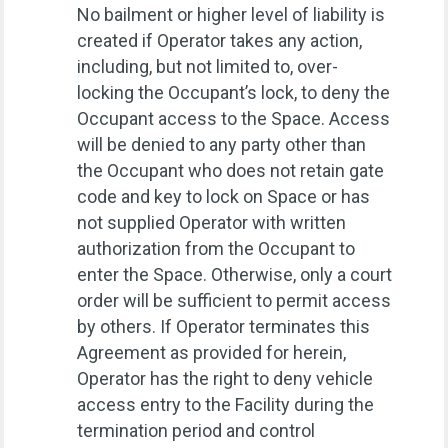
No bailment or higher level of liability is
created if Operator takes any action,
including, but not limited to, over-
locking the Occupant’s lock, to deny the
Occupant access to the Space. Access
will be denied to any party other than
the Occupant who does not retain gate
code and key to lock on Space or has
not supplied Operator with written
authorization from the Occupant to
enter the Space. Otherwise, only a court
order will be sufficient to permit access
by others. If Operator terminates this
Agreement as provided for herein,
Operator has the right to deny vehicle
access entry to the Facility during the
termination period and control