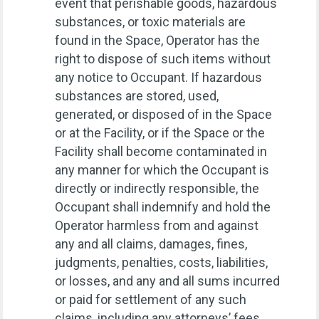
event that perishable goods, hazardous
substances, or toxic materials are
found in the Space, Operator has the
right to dispose of such items without
any notice to Occupant. If hazardous
substances are stored, used,
generated, or disposed of in the Space
or at the Facility, or if the Space or the
Facility shall become contaminated in
any manner for which the Occupant is
directly or indirectly responsible, the
Occupant shall indemnify and hold the
Operator harmless from and against
any and all claims, damages, fines,
judgments, penalties, costs, liabilities,
or losses, and any and all sums incurred
or paid for settlement of any such
claims, including any attorneys’ fees,