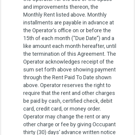
and improvements thereon, the
Monthly Rent listed above. Monthly
installments are payable in advance at
the Operator’s office on or before the
15th of each month (“Due Date”) and a
like amount each month hereafter, until
the termination of this Agreement. The
Operator acknowledges receipt of the
sum set forth above showing payment
through the Rent Paid To Date shown
above. Operator reserves the right to
require that the rent and other charges
be paid by cash, certified check, debit
card, credit card, or money order.
Operator may change the rent or any
other charge or fee by giving Occupant
thirty (30) days’ advance written notice