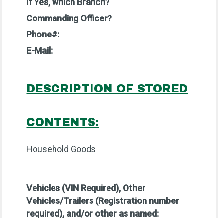
If Yes, which Branch?
Commanding Officer?
Phone#:
E-Mail:
DESCRIPTION OF STORED
CONTENTS:
Household Goods
Vehicles (VIN Required),
Other
Vehicles/Trailers (Registration number
required), and/or other as named: