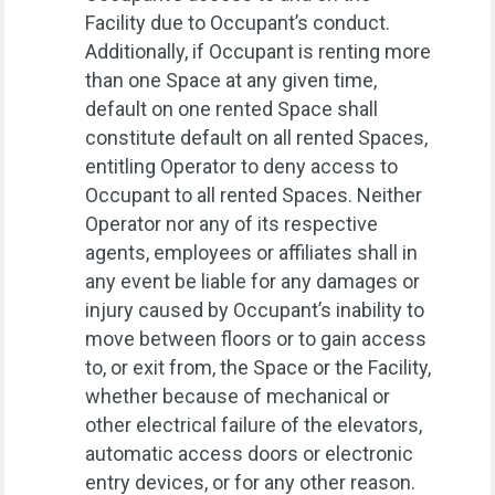
Facility due to Occupant’s conduct.
Additionally, if Occupant is renting more
than one Space at any given time,
default on one rented Space shall
constitute default on all rented Spaces,
entitling Operator to deny access to
Occupant to all rented Spaces. Neither
Operator nor any of its respective
agents, employees or affiliates shall in
any event be liable for any damages or
injury caused by Occupant’s inability to
move between floors or to gain access
to, or exit from, the Space or the Facility,
whether because of mechanical or
other electrical failure of the elevators,
automatic access doors or electronic
entry devices, or for any other reason.