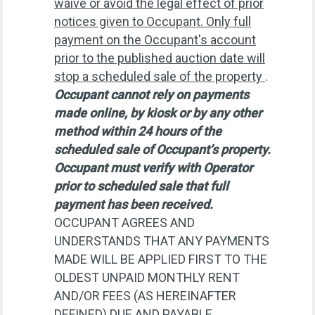
waive or avoid the legal effect of prior
notices given to Occupant. Only full
payment on the Occupant's account
prior to the published auction date will
stop a scheduled sale of the property
.
Occupant cannot rely on payments
made online, by kiosk or by any other
method within 24 hours of the
scheduled sale of Occupant’s property.
Occupant must verify with Operator
prior to scheduled sale that full
payment has been received.
OCCUPANT AGREES AND
UNDERSTANDS THAT ANY PAYMENTS
MADE WILL BE APPLIED FIRST TO THE
OLDEST UNPAID MONTHLY RENT
AND/OR FEES (AS HEREINAFTER
DEFINED) DUE AND PAYABLE.