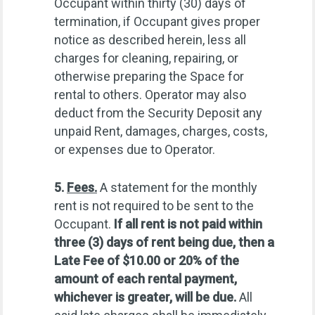
Occupant within thirty (30) days of
termination, if Occupant gives proper
notice as described herein, less all
charges for cleaning, repairing, or
otherwise preparing the Space for
rental to others. Operator may also
deduct from the Security Deposit any
unpaid Rent, damages, charges, costs,
or expenses due to Operator.
5.
Fees.
A statement for the monthly
rent is not required to be sent to the
Occupant.
If all rent is not paid within
three (3) days of rent being due, then a
Late Fee of $10.00 or 20% of the
amount of each rental payment,
whichever is greater, will be due.
All