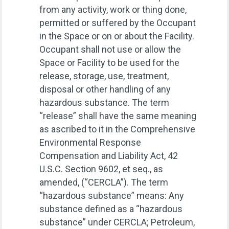
from any activity, work or thing done,
permitted or suffered by the Occupant
in the Space or on or about the Facility.
Occupant shall not use or allow the
Space or Facility to be used for the
release, storage, use, treatment,
disposal or other handling of any
hazardous substance. The term
“release” shall have the same meaning
as ascribed to it in the Comprehensive
Environmental Response
Compensation and Liability Act, 42
U.S.C. Section 9602, et seq., as
amended, (“CERCLA”). The term
“hazardous substance” means: Any
substance defined as a “hazardous
substance” under CERCLA; Petroleum,