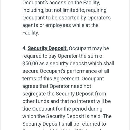
Occupant’s access on the Facility,
including, but not limited to, requiring
Occupant to be escorted by Operator’s
agents or employees while at the
Facility.
4.
Security Deposit.
Occupant may be
required to pay Operator the sum of
$50.00 as a security deposit which shall
secure Occupant’s performance of all
terms of this Agreement. Occupant
agrees that Operator need not
segregate the Security Deposit from
other funds and that no interest will be
due Occupant for the period during
which the Security Deposit is held. The
Security Deposit shall be returned to