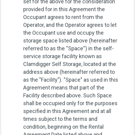
set for the above for the consideration
provided for in this Agreement the
Occupant agrees to rent from the
Operator, and the Operator agrees to let
the Occupant use and occupy the
storage space listed above (hereinafter
referred to as the ''Space'') in the self-
service storage facility known as
Clamdigger Self Storage, located at the
address above (hereinafter referred to
as the "Facility"). "Space" as used in this
Agreement means that part of the
Facility described above. Such Space
shall be occupied only for the purposes
specified in this Agreement and at all
times subject to the terms and
condition, beginning on the Rental
Agreement Date listed above and