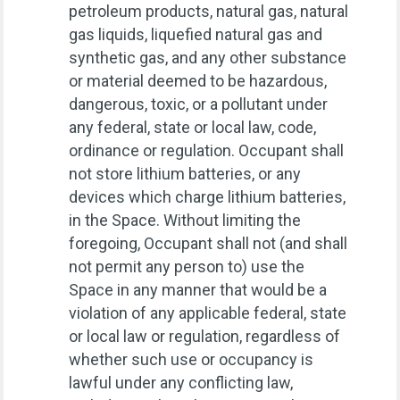
petroleum products, natural gas, natural
gas liquids, liquefied natural gas and
synthetic gas, and any other substance
or material deemed to be hazardous,
dangerous, toxic, or a pollutant under
any federal, state or local law, code,
ordinance or regulation. Occupant shall
not store lithium batteries, or any
devices which charge lithium batteries,
in the Space. Without limiting the
foregoing, Occupant shall not (and shall
not permit any person to) use the
Space in any manner that would be a
violation of any applicable federal, state
or local law or regulation, regardless of
whether such use or occupancy is
lawful under any conflicting law,