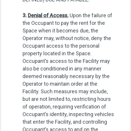
3.
Denial of Access.
Upon the failure of
the Occupant to pay the rent for the
Space when it becomes due, the
Operator may, without notice, deny the
Occupant access to the personal
property located in the Space.
Occupant’s access to the Facility may
also be conditioned in any manner
deemed reasonably necessary by the
Operator to maintain order at the
Facility. Such measures may include,
but are not limited to, restricting hours
of operation, requiring verification of
Occupant’s identity, inspecting vehicles
that enter the Facility, and controlling
Occupant’s access to and on the