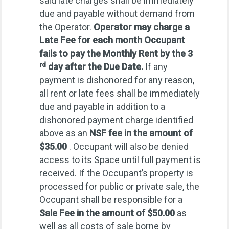
said late charges shall be immediately
due and payable without demand from
the Operator.
Operator
may charge a
Late Fee for each month Occupant
fails to pay the Monthly Rent by the 3
rd
day after the Due Date.
If any
payment is dishonored for any reason,
all rent or late fees shall be immediately
due and payable in addition to a
dishonored payment charge identified
above as an
NSF fee in the amount of
$35.00
. Occupant will also be denied
access to its Space until full payment is
received. If the Occupant’s property is
processed for public or private sale, the
Occupant shall be responsible for a
Sale Fee in the amount of $50.00
as
well as all costs of sale borne by