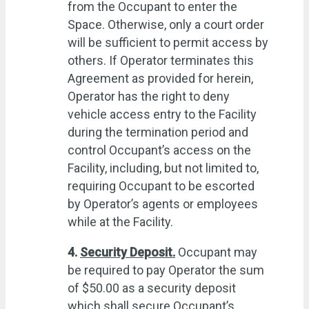
from the Occupant to enter the
Space. Otherwise, only a court order
will be sufficient to permit access by
others. If Operator terminates this
Agreement as provided for herein,
Operator has the right to deny
vehicle access entry to the Facility
during the termination period and
control Occupant’s access on the
Facility, including, but not limited to,
requiring Occupant to be escorted
by Operator’s agents or employees
while at the Facility.
4.
Security Deposit.
Occupant may
be required to pay Operator the sum
of $50.00 as a security deposit
which shall secure Occupant’s