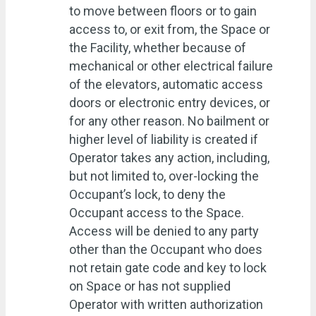
to move between floors or to gain
access to, or exit from, the Space or
the Facility, whether because of
mechanical or other electrical failure
of the elevators, automatic access
doors or electronic entry devices, or
for any other reason. No bailment or
higher level of liability is created if
Operator takes any action, including,
but not limited to, over-locking the
Occupant’s lock, to deny the
Occupant access to the Space.
Access will be denied to any party
other than the Occupant who does
not retain gate code and key to lock
on Space or has not supplied
Operator with written authorization