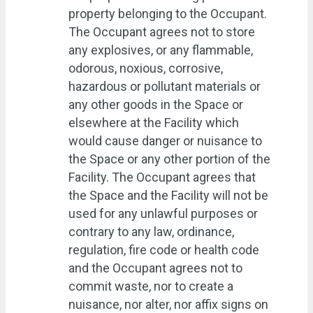
property belonging to the Occupant.
The Occupant agrees not to store
any explosives, or any flammable,
odorous, noxious, corrosive,
hazardous or pollutant materials or
any other goods in the Space or
elsewhere at the Facility which
would cause danger or nuisance to
the Space or any other portion of the
Facility. The Occupant agrees that
the Space and the Facility will not be
used for any unlawful purposes or
contrary to any law, ordinance,
regulation, fire code or health code
and the Occupant agrees not to
commit waste, nor to create a
nuisance, nor alter, nor affix signs on