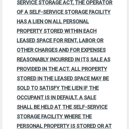
SERVICE STORAGE ACT
, THE OPERATOR
OF A SELF-SERVICE STORAGE FACILITY
HAS A LIEN ON ALL PERSONAL
PROPERTY STORED WITHIN EACH
LEASED SPACE FOR RENT, LABOR OR
OTHER CHARGES AND FOR EXPENSES
REASONABLY INCURRED IN ITS SALE AS
PROVIDED IN THE ACT. ALL PROPERTY
STORED IN THE LEASED SPACE MAY BE
SOLD TO SATISFY THE LIEN IF THE
OCCUPANT IS IN DEFAULT. A SALE
SHALL BE HELD AT THE SELF-SERVICE
STORAGE FACILITY WHERE THE
PERSONAL PROPERTY IS STORED OR AT