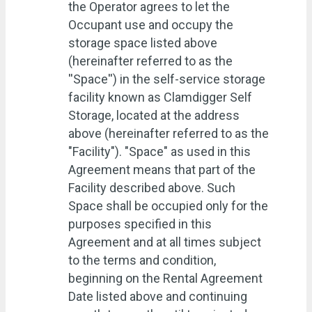
the Operator agrees to let the
Occupant use and occupy the
storage space listed above
(hereinafter referred to as the
''Space'') in the self-service storage
facility known as Clamdigger Self
Storage, located at the address
above (hereinafter referred to as the
"Facility"). "Space" as used in this
Agreement means that part of the
Facility described above. Such
Space shall be occupied only for the
purposes specified in this
Agreement and at all times subject
to the terms and condition,
beginning on the Rental Agreement
Date listed above and continuing