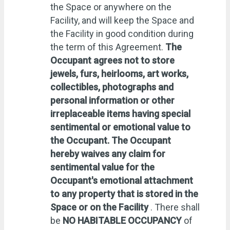
the Space or anywhere on the
Facility, and will keep the Space and
the Facility in good condition during
the term of this Agreement.
The
Occupant agrees not to store
jewels, furs, heirlooms, art works,
collectibles, photographs and
personal information or other
irreplaceable items having special
sentimental or emotional value to
the Occupant. The Occupant
hereby waives any claim for
sentimental value for the
Occupant's emotional attachment
to any property that is stored in the
Space or on the Facility
. There shall
be
NO HABITABLE OCCUPANCY
of