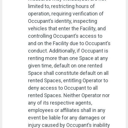
limited to, restricting hours of
operation, requiring verification of
Occupant’s identity, inspecting
vehicles that enter the Facility, and
controlling Occupant’s access to
and on the Facility due to Occupant’s
conduct. Additionally, if Occupant is
renting more than one Space at any
given time, default on one rented
Space shall constitute default on all
rented Spaces, entitling Operator to
deny access to Occupant to all
rented Spaces. Neither Operator nor
any of its respective agents,
employees or affiliates shall in any
event be liable for any damages or
injury caused by Occupant’s inability