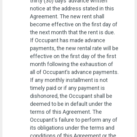
thirty (30) days’ advance written
notice at the address stated in this
Agreement. The new rent shall
become effective on the first day of
the next month that the rent is due.
If Occupant has made advance
payments, the new rental rate will be
effective on the first day of the first
month following the exhaustion of
all of Occupant’s advance payments.
If any monthly installment is not
timely paid or if any payment is
dishonored, the Occupant shall be
deemed to be in default under the
terms of this Agreement. The
Occupant's failure to perform any of
its obligations under the terms and
conditions of this Agreement or the