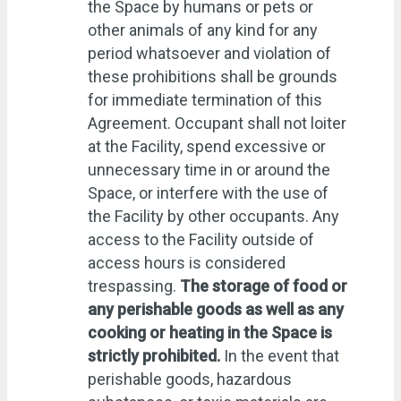
the Space by humans or pets or
other animals of any kind for any
period whatsoever and violation of
these prohibitions shall be grounds
for immediate termination of this
Agreement. Occupant shall not loiter
at the Facility, spend excessive or
unnecessary time in or around the
Space, or interfere with the use of
the Facility by other occupants. Any
access to the Facility outside of
access hours is considered
trespassing.
The storage of food or
any perishable goods as well as any
cooking or heating in the Space is
strictly prohibited.
In the event that
perishable goods, hazardous