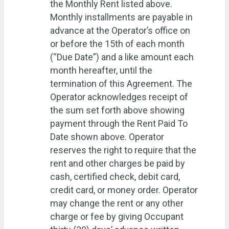
the Monthly Rent listed above.
Monthly installments are payable in
advance at the Operator’s office on
or before the 15th of each month
(“Due Date”) and a like amount each
month hereafter, until the
termination of this Agreement. The
Operator acknowledges receipt of
the sum set forth above showing
payment through the Rent Paid To
Date shown above. Operator
reserves the right to require that the
rent and other charges be paid by
cash, certified check, debit card,
credit card, or money order. Operator
may change the rent or any other
charge or fee by giving Occupant