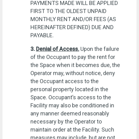
PAYMENTS MADE WILL BE APPLIED
FIRST TO THE OLDEST UNPAID
MONTHLY RENT AND/OR FEES (AS
HEREINAFTER DEFINED) DUE AND
PAYABLE.
3.
Denial of Access.
Upon the failure
of the Occupant to pay the rent for
the Space when it becomes due, the
Operator may, without notice, deny
the Occupant access to the
personal property located in the
Space. Occupant’s access to the
Facility may also be conditioned in
any manner deemed reasonably
necessary by the Operator to
maintain order at the Facility. Such
measures may include, but are not