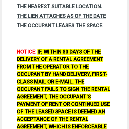
THE NEAREST SUITABLE LOCATION.
THE LIEN ATTACHES AS OF THE DATE
THE OCCUPANT LEASES THE SPACE.
NOTICE:
IF, WITHIN 30 DAYS OF THE
DELIVERY OF A RENTAL AGREEMENT
FROM THE OPERATOR TO THE
OCCUPANT BY HAND DELIVERY, FIRST-
CLASS MAIL OR E-MAIL, THE
OCCUPANT FAILS TO SIGN THE RENTAL
AGREEMENT, THE OCCUPANT'S
PAYMENT OF RENT OR CONTINUED USE
OF THE LEASED SPACE IS DEEMED AN
ACCEPTANCE OF THE RENTAL
AGREEMENT, WHICH IS ENFORCEABLE