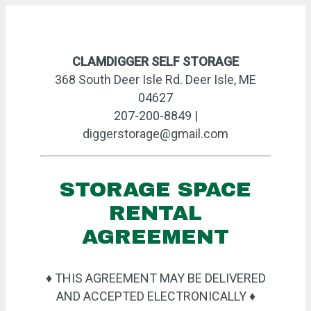
CLAMDIGGER SELF STORAGE
368 South Deer Isle Rd. Deer Isle, ME
04627
207-200-8849 |
diggerstorage@gmail.com
STORAGE SPACE
RENTAL
AGREEMENT
♦ THIS AGREEMENT MAY BE DELIVERED
AND ACCEPTED ELECTRONICALLY ♦