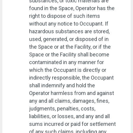
substances, or toxic materials are
found in the Space, Operator has the
right to dispose of such items
without any notice to Occupant. If
hazardous substances are stored,
used, generated, or disposed of in
the Space or at the Facility, or if the
Space or the Facility shall become
contaminated in any manner for
which the Occupant is directly or
indirectly responsible, the Occupant
shall indemnify and hold the
Operator harmless from and against
any and all claims, damages, fines,
judgments, penalties, costs,
liabilities, or losses, and any and all
sums incurred or paid for settlement
of any such claims, including any