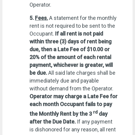
Operator.
5.
Fees.
A statement for the monthly
rent is not required to be sent to the
Occupant.
If all rent is not paid
within three (3) days of rent being
due, then a Late Fee of $10.00 or
20% of the amount of each rental
payment, whichever is greater, will
be due.
All said late charges shall be
immediately due and payable
without demand from the Operator.
Operator
may charge a Late Fee for
each month Occupant fails to pay
rd
the Monthly Rent by the 3
day
after the Due Date.
If any payment
is dishonored for any reason, all rent