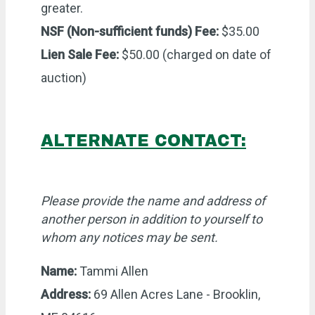
greater.
NSF (Non-sufficient funds) Fee:
$35.00
Lien Sale Fee:
$50.00 (charged on date of
auction)
ALTERNATE CONTACT:
Please provide the name and address of
another person in addition to yourself to
whom any notices may be sent.
Name:
Tammi Allen
Address:
69 Allen Acres Lane - Brooklin,