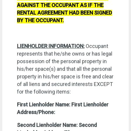
AGAINST THE OCCUPANT AS IF THE
RENTAL AGREEMENT HAD BEEN SIGNED
BY THE OCCUPANT.
LIENHOLDER INFORMATION:
Occupant
represents that he/she owns or has legal
possession of the personal property in
his/her space(s) and that all the personal
property in his/her space is free and clear
of all liens and secured interests EXCEPT
for the following items:
First Lienholder Name:
First Lienholder
Address/Phone:
Second Lienholder Name:
Second