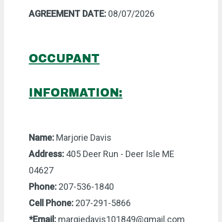
AGREEMENT DATE:
08/07/2026
OCCUPANT
INFORMATION:
Name:
Marjorie Davis
Address:
405 Deer Run - Deer Isle ME
04627
Phone:
207-536-1840
Cell Phone:
207-291-5866
*Email:
margiedavis101849@gmail.com