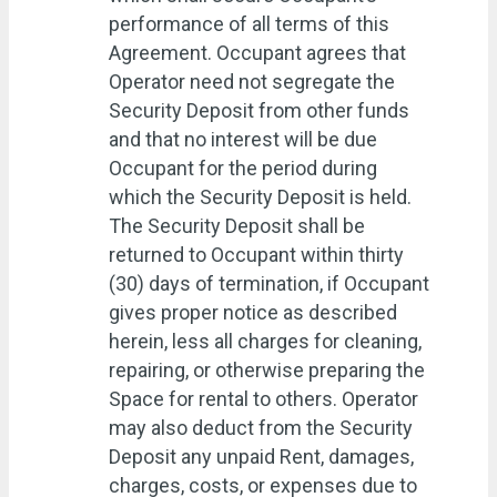
performance of all terms of this
Agreement. Occupant agrees that
Operator need not segregate the
Security Deposit from other funds
and that no interest will be due
Occupant for the period during
which the Security Deposit is held.
The Security Deposit shall be
returned to Occupant within thirty
(30) days of termination, if Occupant
gives proper notice as described
herein, less all charges for cleaning,
repairing, or otherwise preparing the
Space for rental to others. Operator
may also deduct from the Security
Deposit any unpaid Rent, damages,
charges, costs, or expenses due to