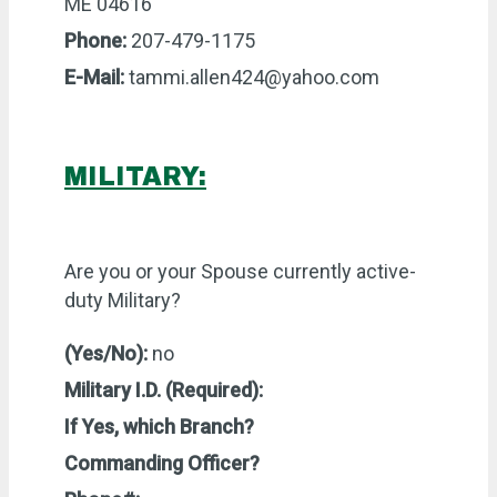
ME 04616
Phone:
207-479-1175
E-Mail:
tammi.allen424@yahoo.com
MILITARY:
Are you or your Spouse currently active-
duty Military?
(Yes/No):
no
Military I.D. (Required):
If Yes, which Branch?
Commanding Officer?