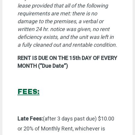
lease provided that all of the following
requirements are met: there is no
damage to the premises, a verbal or
written 24 hr. notice was given, no rent
deficiency exists, and the unit was left in
a fully cleaned out and rentable condition.
RENT IS DUE ON THE 15th DAY OF EVERY
MONTH (“Due Date”)
FEES:
Late Fees:
(after 3 days past due) $10.00
or 20% of Monthly Rent, whichever is