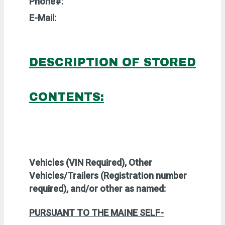
Phone#:
E-Mail:
DESCRIPTION OF STORED
CONTENTS:
Vehicles (VIN Required),
Other
Vehicles/Trailers (Registration number
required), and/or other as named:
PURSUANT TO
THE MAINE SELF-