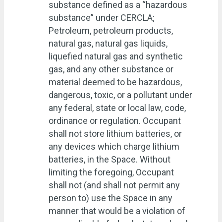
substance defined as a “hazardous
substance” under CERCLA;
Petroleum, petroleum products,
natural gas, natural gas liquids,
liquefied natural gas and synthetic
gas, and any other substance or
material deemed to be hazardous,
dangerous, toxic, or a pollutant under
any federal, state or local law, code,
ordinance or regulation. Occupant
shall not store lithium batteries, or
any devices which charge lithium
batteries, in the Space. Without
limiting the foregoing, Occupant
shall not (and shall not permit any
person to) use the Space in any
manner that would be a violation of