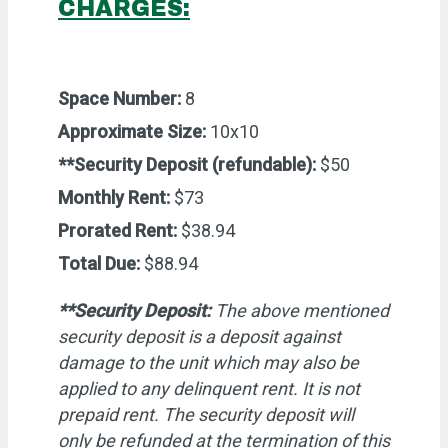
CHARGES:
Space Number:
8
Approximate Size:
10x10
**Security Deposit (refundable):
$50
Monthly Rent:
$73
Prorated Rent:
$38.94
Total Due:
$88.94
**Security Deposit:
The above mentioned
security deposit is a deposit against
damage to the unit which may also be
applied to any delinquent rent. It is not
prepaid rent. The security deposit will
only be refunded at the termination of this