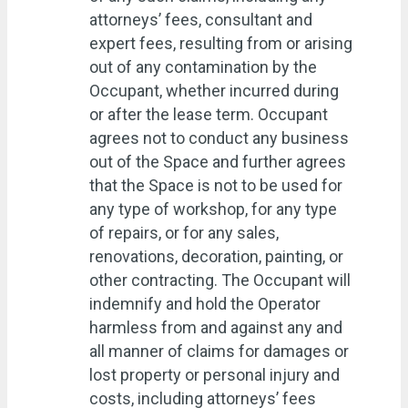
attorneys’ fees, consultant and
expert fees, resulting from or arising
out of any contamination by the
Occupant, whether incurred during
or after the lease term. Occupant
agrees not to conduct any business
out of the Space and further agrees
that the Space is not to be used for
any type of workshop, for any type
of repairs, or for any sales,
renovations, decoration, painting, or
other contracting. The Occupant will
indemnify and hold the Operator
harmless from and against any and
all manner of claims for damages or
lost property or personal injury and
costs, including attorneys’ fees