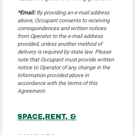
*Email:
By providing an e-mail address
above, Occupant consents to receiving
correspondences and written notices
from Operator to the e-mail address
provided, unless another method of
delivery is required by state law. Please
note that Occupant must provide written
notice to Operator of any change in the
Information provided above in
accordance with the terms of this
Agreement.
SPACE,RENT, &