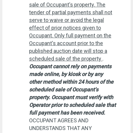
sale of Occupant's property. The
tender of partial payments shall not
serve to waive or avoid the legal
effect of prior notices given to
Occupant. Only full payment on the
Occupant's account prior to the
published auction date will stop a
scheduled sale of the property
.
Occupant cannot rely on payments
made online, by kiosk or by any
other method within 24 hours of the
scheduled sale of Occupant’s
property. Occupant must verify with
Operator prior to scheduled sale that
full payment has been received.
OCCUPANT AGREES AND
UNDERSTANDS THAT ANY