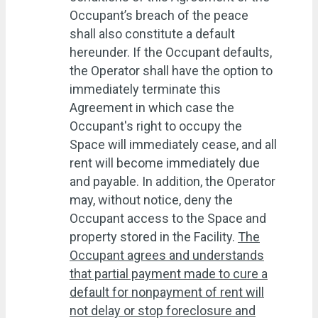
Occupant’s breach of the peace
shall also constitute a default
hereunder. If the Occupant defaults,
the Operator shall have the option to
immediately terminate this
Agreement in which case the
Occupant's right to occupy the
Space will immediately cease, and all
rent will become immediately due
and payable. In addition, the Operator
may, without notice, deny the
Occupant access to the Space and
property stored in the Facility.
The
Occupant agrees and understands
that partial payment made to cure a
default for nonpayment of rent will
not delay or stop foreclosure and