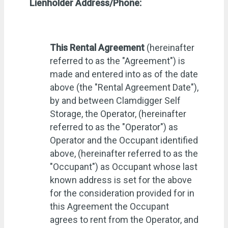
Lienholder Address/Phone:
This Rental Agreement
(hereinafter
referred to as the "Agreement") is
made and entered into as of the date
above (the "Rental Agreement Date"),
by and between Clamdigger Self
Storage, the Operator, (hereinafter
referred to as the "Operator") as
Operator and the Occupant identified
above, (hereinafter referred to as the
"Occupant") as Occupant whose last
known address is set for the above
for the consideration provided for in
this Agreement the Occupant
agrees to rent from the Operator, and