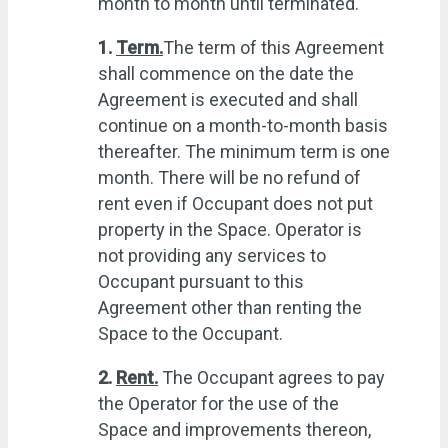
month to month until terminated.
1.
Term.
The term of this Agreement
shall commence on the date the
Agreement is executed and shall
continue on a month-to-month basis
thereafter. The minimum term is one
month. There will be no refund of
rent even if Occupant does not put
property in the Space. Operator is
not providing any services to
Occupant pursuant to this
Agreement other than renting the
Space to the Occupant.
2.
Rent.
The Occupant agrees to pay
the Operator for the use of the
Space and improvements thereon,