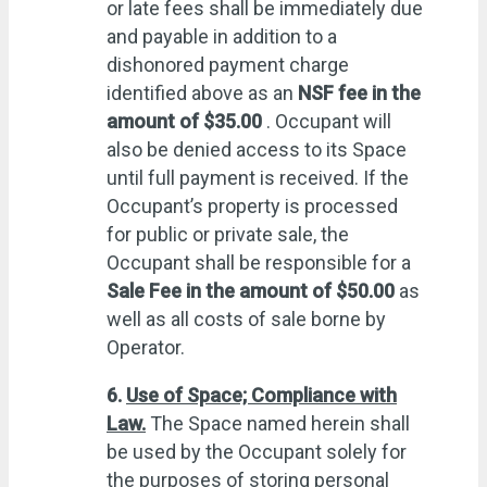
or late fees shall be immediately due
and payable in addition to a
dishonored payment charge
identified above as an
NSF fee in the
amount of $35.00
. Occupant will
also be denied access to its Space
until full payment is received. If the
Occupant’s property is processed
for public or private sale, the
Occupant shall be responsible for a
Sale Fee in the amount of $50.00
as
well as all costs of sale borne by
Operator.
6.
Use of Space; Compliance with
Law.
The Space named herein shall
be used by the Occupant solely for
the purposes of storing personal