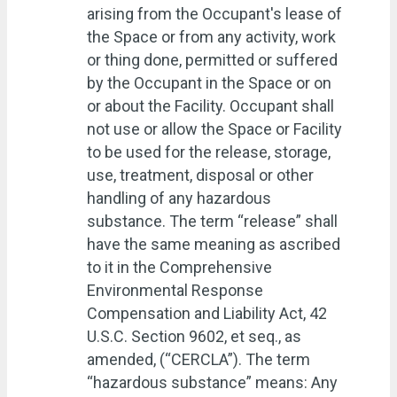
arising from the Occupant's lease of
the Space or from any activity, work
or thing done, permitted or suffered
by the Occupant in the Space or on
or about the Facility. Occupant shall
not use or allow the Space or Facility
to be used for the release, storage,
use, treatment, disposal or other
handling of any hazardous
substance. The term “release” shall
have the same meaning as ascribed
to it in the Comprehensive
Environmental Response
Compensation and Liability Act, 42
U.S.C. Section 9602, et seq., as
amended, (“CERCLA”). The term
“hazardous substance” means: Any