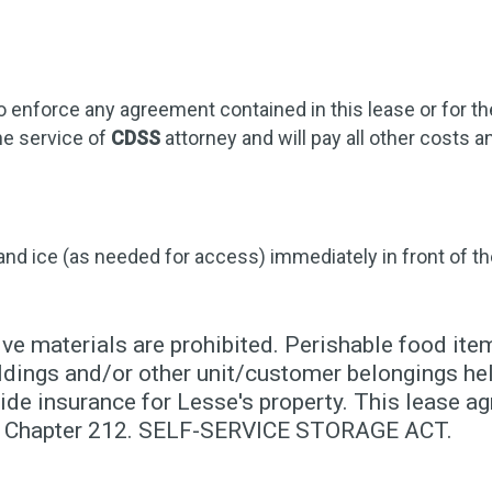
o enforce any agreement contained in this lease or for t
he service of
CDSS
attorney and will pay all other costs
 and ice (as needed for access) immediately in front of th
ve materials are prohibited. Perishable food item
dings and/or other unit/customer belongings held
de insurance for Lesse's property. This lease ag
10, Chapter 212. SELF-SERVICE STORAGE ACT.