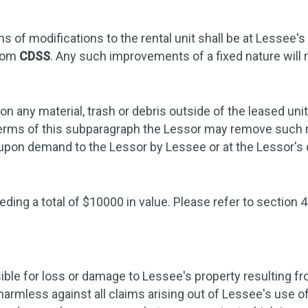
 of modifications to the rental unit shall be at Lessee's
from
CDSS
. Any such improvements of a fixed nature will r
n any material, trash or debris outside of the leased uni
e terms of this subparagraph the Lessor may remove such m
d upon demand to the Lessor by Lessee or at the Lessor'
ding a total of $10000 in value. Please refer to section 4
ible for loss or damage to Lessee's property resulting fro
harmless against all claims arising out of Lessee's use 