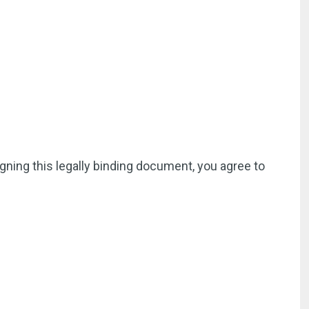
igning this legally binding document, you agree to