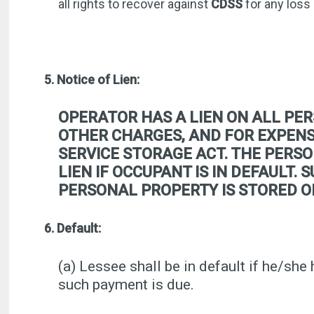
all rights to recover against
CDSS
for any loss
5. Notice of Lien:
OPERATOR HAS A LIEN ON ALL PER
OTHER CHARGES, AND FOR EXPENSE
SERVICE STORAGE ACT. THE PERSO
LIEN IF OCCUPANT IS IN DEFAULT.
PERSONAL PROPERTY IS STORED O
6. Default:
(a) Lessee shall be in default if he/she 
such payment is due.