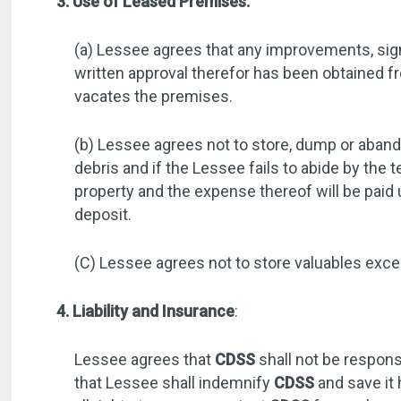
3. Use of Leased Premises:
(a) Lessee agrees that any improvements, signs
written approval therefor has been obtained 
vacates the premises.
(b) Lessee agrees not to store, dump or abando
debris and if the Lessee fails to abide by th
property and the expense thereof will be pai
deposit.
(C) Lessee agrees not to store valuables excee
4. Liability and Insurance
:
Lessee agrees that
CDSS
shall not be respons
that Lessee shall indemnify
CDSS
and save it 