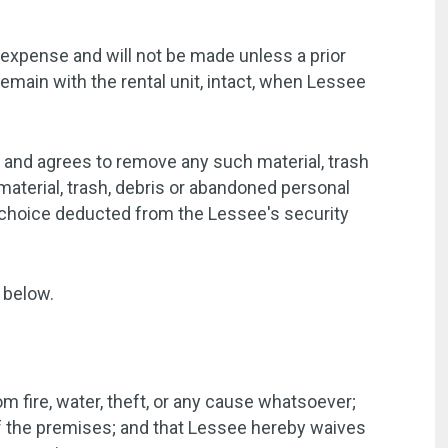
 expense and will not be made unless a prior
emain with the rental unit, intact, when Lessee
t and agrees to remove any such material, trash
aterial, trash, debris or abandoned personal
s choice deducted from the Lessee's security
 below.
m fire, water, theft, or any cause whatsoever;
of the premises; and that Lessee hereby waives