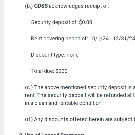
(b.)
CDSS
acknowledges receipt of:
Security deposit of: $0.00
Rent covering period of: 10/1/24 - 12/31/2
Discount type: none
Total due: $300
(c.) The above mentioned security deposit is a
rent. The security deposit will be refunded at 
in a clean and rentable condition.
(d.) Any discounts offered herein are subject 