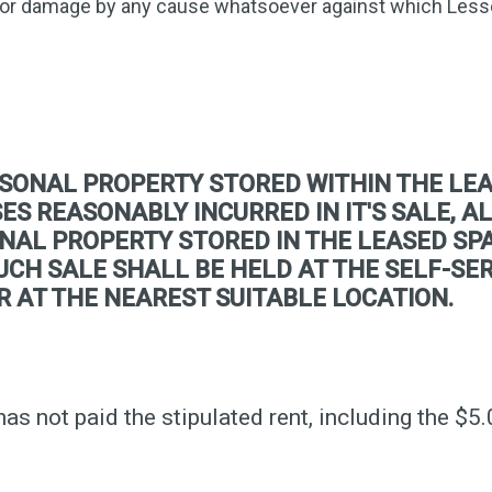
 or damage by any cause whatsoever against which Less
SONAL PROPERTY STORED WITHIN THE LEA
S REASONABLY INCURRED IN IT'S SALE, AL
NAL PROPERTY STORED IN THE LEASED SPA
 SUCH SALE SHALL BE HELD AT THE SELF-S
R AT THE NEAREST SUITABLE LOCATION.
has not paid the stipulated rent, including the $5.