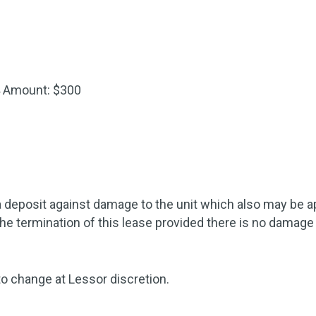
4
Amount: $300
 deposit against damage to the unit which also may be appl
the termination of this lease provided there is no damage 
to change at Lessor discretion.