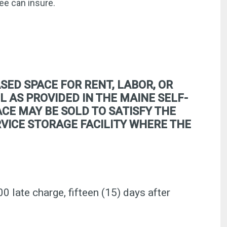
ee can insure.
SED SPACE FOR RENT, LABOR, OR
L AS PROVIDED IN THE MAINE SELF-
CE MAY BE SOLD TO SATISFY THE
ERVICE STORAGE FACILITY WHERE THE
00 late charge, fifteen (15) days after