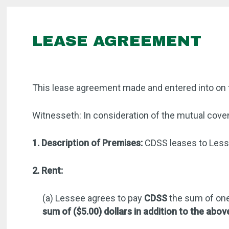
LEASE AGREEMENT
This lease agreement made and entered into on 
Witnesseth: In consideration of the mutual coven
1. Description of Premises:
CDSS leases to Lesse
2. Rent:
(a) Lessee agrees to pay
CDSS
the sum of one
sum of ($5.00) dollars in addition to the abov