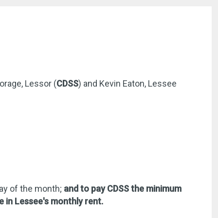
orage, Lessor (
CDSS
) and Kevin Eaton, Lessee
day of the month;
and to pay CDSS the minimum
e in Lessee's monthly rent.