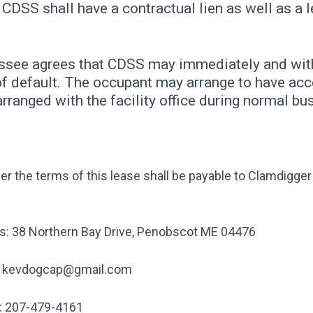
 CDSS shall have a contractual lien as well as a l
essee agrees that CDSS may immediately and witho
f default. The occupant may arrange to have acce
ranged with the facility office during normal bu
er the terms of this lease shall be payable to Clamdigg
ss: 38 Northern Bay Drive, Penobscot ME 04476
kevdogcap@gmail.com
r: 207-479-4161