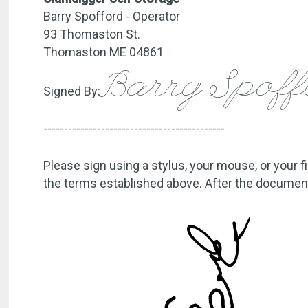
Barry Spofford - Operator
93 Thomaston St.
Thomaston ME 04861
Barry Spof
Signed By:
--------------------------------------------
Please sign using a stylus, your mouse, or your f
the terms established above. After the document 