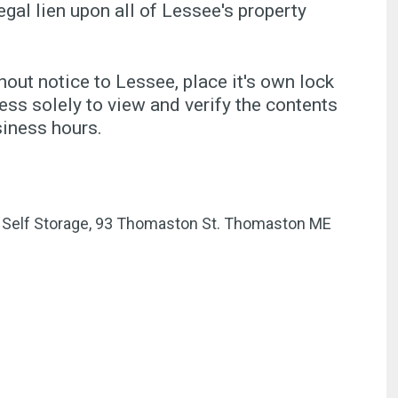
egal lien upon all of Lessee's property
ut notice to Lessee, place it's own lock
ss solely to view and verify the contents
siness hours.
er Self Storage, 93 Thomaston St. Thomaston ME