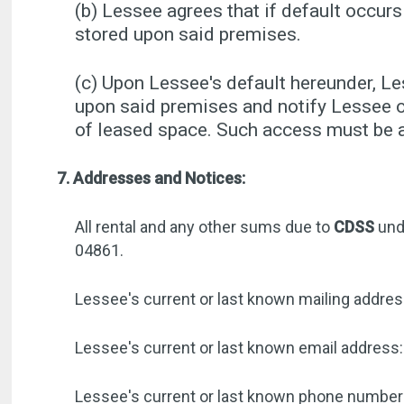
(b) Lessee agrees that if default occurs
stored upon said premises.
(c) Upon Lessee's default hereunder, L
upon said premises and notify Lessee o
of leased space. Such access must be ar
7. Addresses and Notices:
All rental and any other sums due to
CDSS
und
04861.
Lessee's current or last known mailing addre
Lessee's current or last known email address:
Lessee's current or last known phone numbe