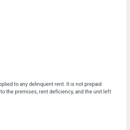
ied to any delinquent rent. It is not prepaid
to the premises, rent deficiency, and the unit left