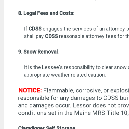
8. Legal Fees and Costs
:
If
CDSS
engages the services of an attorney t
shall pay
CDSS
reasonable attorney fees for t
9. Snow Removal
:
It is the Lessee's responsibility to clear snow
appropriate weather related caution.
NOTICE:
Flammable, corrosive, or explosi
responsible for any damages to CDSS buil
and damages occur. Lessor does not provi
conditions set in the Maine MRS Title 
Clamdigger Self Storage