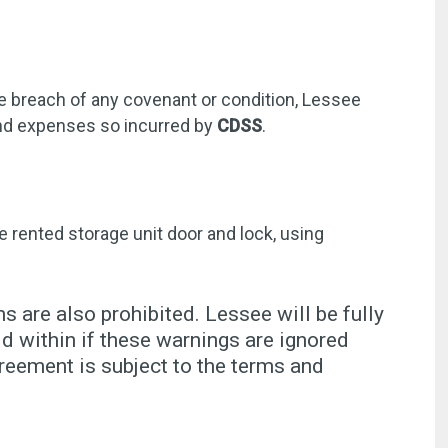
he breach of any covenant or condition, Lessee
 and expenses so incurred by
CDSS
.
e rented storage unit door and lock, using
s are also prohibited. Lessee will be fully
 within if these warnings are ignored
reement is subject to the terms and