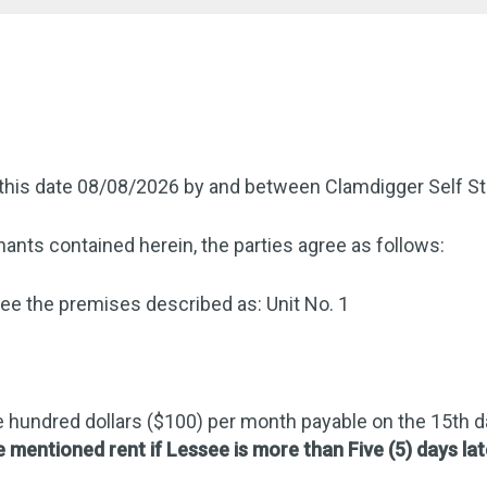
this date 08/08/2026 by and between Clamdigger Self St
ants contained herein, the parties agree as follows:
e the premises described as: Unit No. 1
 hundred dollars ($100) per month payable on the 15th 
e mentioned rent if Lessee is more than Five (5) days lat