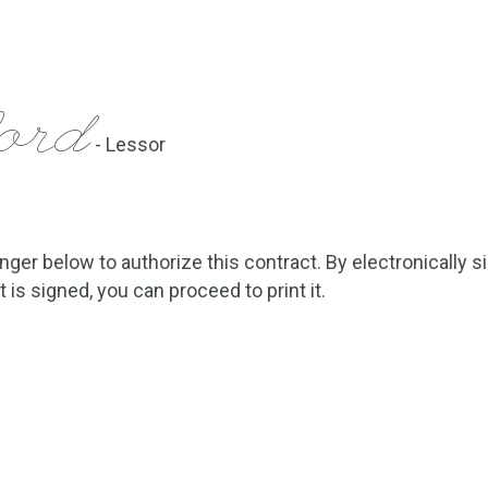
ford
- Lessor
inger below to authorize this contract. By electronically s
is signed, you can proceed to print it.