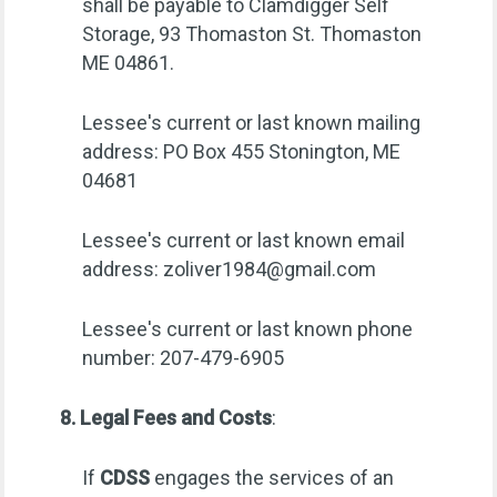
shall be payable to Clamdigger Self
Storage, 93 Thomaston St. Thomaston
ME 04861.
Lessee's current or last known mailing
address: PO Box 455 Stonington, ME
04681
Lessee's current or last known email
address:
zoliver1984@gmail.com
Lessee's current or last known phone
number: 207-479-6905
8. Legal Fees and Costs
:
If
CDSS
engages the services of an