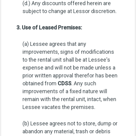
(d.) Any discounts offered herein are
subject to change at Lessor discretion.
3. Use of Leased Premises:
(a) Lessee agrees that any
improvements, signs of modifications
to the rental unit shall be at Lessee's
expense and will not be made unless a
prior written approval therefor has been
obtained from
CDSS
. Any such
improvements of a fixed nature will
remain with the rental unit, intact, when
Lessee vacates the premises.
(b) Lessee agrees not to store, dump or
abandon any material, trash or debris