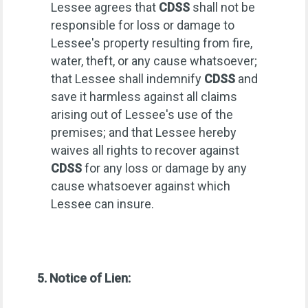
Lessee agrees that
CDSS
shall not be
responsible for loss or damage to
Lessee's property resulting from fire,
water, theft, or any cause whatsoever;
that Lessee shall indemnify
CDSS
and
save it harmless against all claims
arising out of Lessee's use of the
premises; and that Lessee hereby
waives all rights to recover against
CDSS
for any loss or damage by any
cause whatsoever against which
Lessee can insure.
5. Notice of Lien: