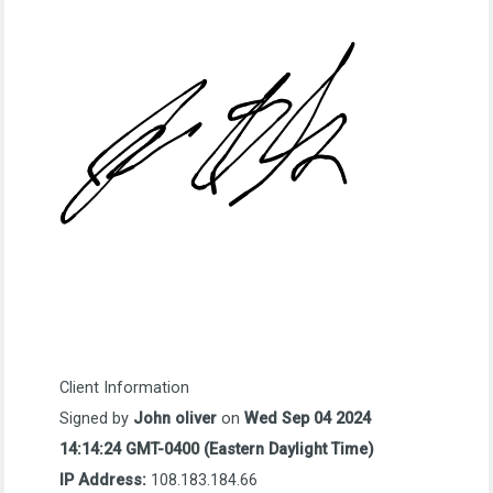
Client Information
Signed by
John oliver
on
Wed Sep 04 2024
14:14:24 GMT-0400 (Eastern Daylight Time)
IP Address:
108.183.184.66