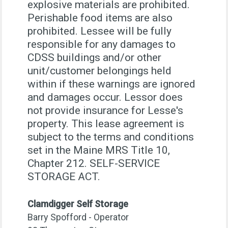
explosive materials are prohibited.
Perishable food items are also
prohibited. Lessee will be fully
responsible for any damages to
CDSS buildings and/or other
unit/customer belongings held
within if these warnings are ignored
and damages occur. Lessor does
not provide insurance for Lesse's
property. This lease agreement is
subject to the terms and conditions
set in the Maine MRS Title 10,
Chapter 212. SELF-SERVICE
STORAGE ACT.
Clamdigger Self Storage
Barry Spofford - Operator