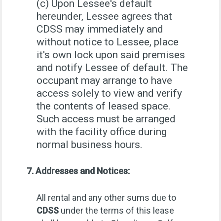
(c) Upon Lessee's default
hereunder, Lessee agrees that
CDSS may immediately and
without notice to Lessee, place
it's own lock upon said premises
and notify Lessee of default. The
occupant may arrange to have
access solely to view and verify
the contents of leased space.
Such access must be arranged
with the facility office during
normal business hours.
7. Addresses and Notices:
All rental and any other sums due to
CDSS
under the terms of this lease