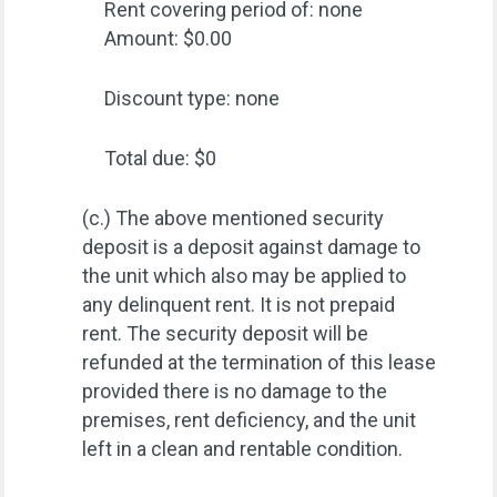
Rent covering period of: none
Amount: $0.00
Discount type: none
Total due: $0
(c.) The above mentioned security
deposit is a deposit against damage to
the unit which also may be applied to
any delinquent rent. It is not prepaid
rent. The security deposit will be
refunded at the termination of this lease
provided there is no damage to the
premises, rent deficiency, and the unit
left in a clean and rentable condition.