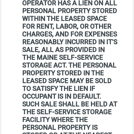
OPERATOR HAS A LIEN ON ALL
PERSONAL PROPERTY STORED
WITHIN THE LEASED SPACE
FOR RENT, LABOR, OR OTHER
CHARGES, AND FOR EXPENSES
REASONABLY INCURRED IN IT'S
SALE, ALL AS PROVIDED IN
THE MAINE SELF-SERVICE
STORAGE ACT. THE PERSONAL
PROPERTY STORED IN THE
LEASED SPACE MAY BE SOLD
TO SATISFY THE LIEN IF
OCCUPANT IS IN DEFAULT.
SUCH SALE SHALL BE HELD AT
THE SELF-SERVICE STORAGE
FACILITY WHERE THE
PERSONAL PROPERTY IS