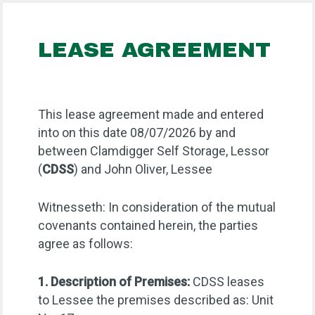
LEASE AGREEMENT
This lease agreement made and entered
into on this date 08/07/2026 by and
between Clamdigger Self Storage, Lessor
(
CDSS
) and John Oliver, Lessee
Witnesseth: In consideration of the mutual
covenants contained herein, the parties
agree as follows:
1. Description of Premises:
CDSS leases
to Lessee the premises described as: Unit