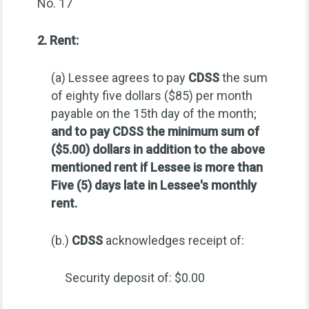
No. 17
2. Rent:
(a) Lessee agrees to pay
CDSS
the sum
of eighty five dollars ($85) per month
payable on the 15th day of the month;
and to pay CDSS the minimum sum of
($5.00) dollars in addition to the above
mentioned rent if Lessee is more than
Five (5) days late in Lessee's monthly
rent.
(b.)
CDSS
acknowledges receipt of:
Security deposit of: $0.00