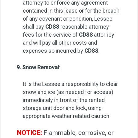
attorney to enforce any agreement
contained in this lease or for the breach
of any covenant or condition, Lessee
shall pay
CDSS
reasonable attorney
fees for the service of
CDSS
attorney
and will pay all other costs and
expenses so incurred by
CDSS
.
9. Snow Removal
:
It is the Lessee's responsibility to clear
snow and ice (as needed for access)
immediately in front of the rented
storage unit door and lock, using
appropriate weather related caution.
NOTICE:
Flammable, corrosive, or