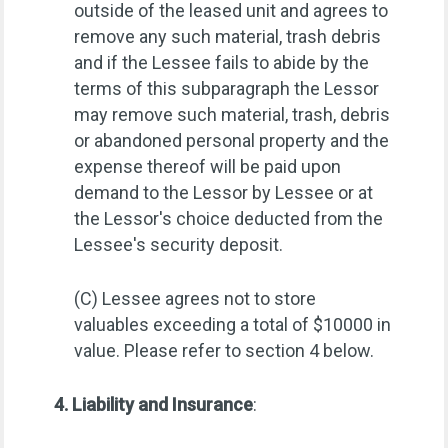
outside of the leased unit and agrees to
remove any such material, trash debris
and if the Lessee fails to abide by the
terms of this subparagraph the Lessor
may remove such material, trash, debris
or abandoned personal property and the
expense thereof will be paid upon
demand to the Lessor by Lessee or at
the Lessor's choice deducted from the
Lessee's security deposit.
(C) Lessee agrees not to store
valuables exceeding a total of $10000 in
value. Please refer to section 4 below.
4. Liability and Insurance
: