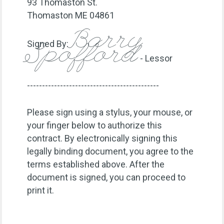
93 Thomaston St.
Thomaston ME 04861
Barry
Signed By:
Spofford
- Lessor
--------------------------------------------
Please sign using a stylus, your mouse, or
your finger below to authorize this
contract. By electronically signing this
legally binding document, you agree to the
terms established above. After the
document is signed, you can proceed to
print it.