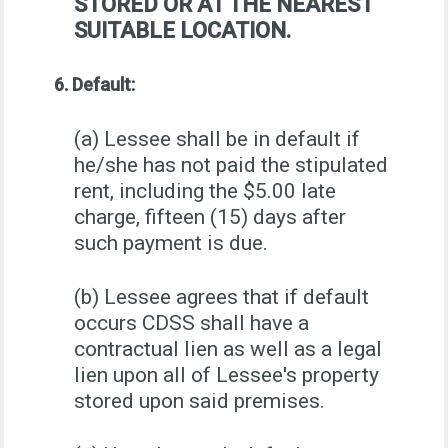
STORED OR AT THE NEAREST
SUITABLE LOCATION.
6. Default:
(a) Lessee shall be in default if
he/she has not paid the stipulated
rent, including the $5.00 late
charge, fifteen (15) days after
such payment is due.
(b) Lessee agrees that if default
occurs CDSS shall have a
contractual lien as well as a legal
lien upon all of Lessee's property
stored upon said premises.