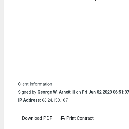
Client Information
Signed by
George W. Arnett III
on
Fri Jun 02 2023 06:51:3
IP Address:
66.24.153.107
Download PDF
Print Contract