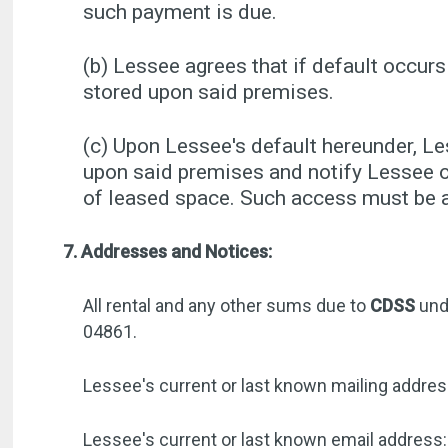
such payment is due.
(b) Lessee agrees that if default occurs
stored upon said premises.
(c) Upon Lessee's default hereunder, L
upon said premises and notify Lessee o
of leased space. Such access must be ar
7. Addresses and Notices:
All rental and any other sums due to
CDSS
und
04861.
Lessee's current or last known mailing addres
Lessee's current or last known email address: