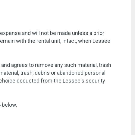
 expense and will not be made unless a prior
emain with the rental unit, intact, when Lessee
t and agrees to remove any such material, trash
aterial, trash, debris or abandoned personal
s choice deducted from the Lessee's security
4 below.