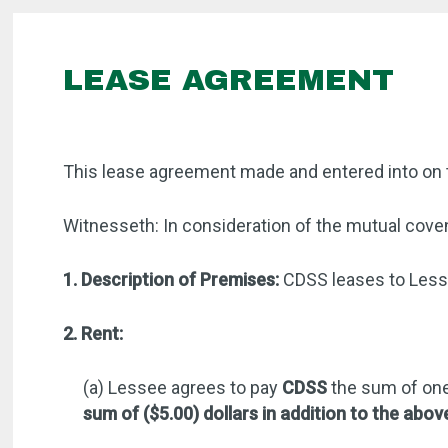
LEASE AGREEMENT
This lease agreement made and entered into on 
Witnesseth: In consideration of the mutual coven
1. Description of Premises:
CDSS leases to Lesse
2. Rent:
(a) Lessee agrees to pay
CDSS
the sum of one
sum of ($5.00) dollars in addition to the abov