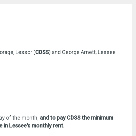
orage, Lessor (
CDSS
) and George Arnett, Lessee
day of the month;
and to pay CDSS the minimum
e in Lessee's monthly rent.