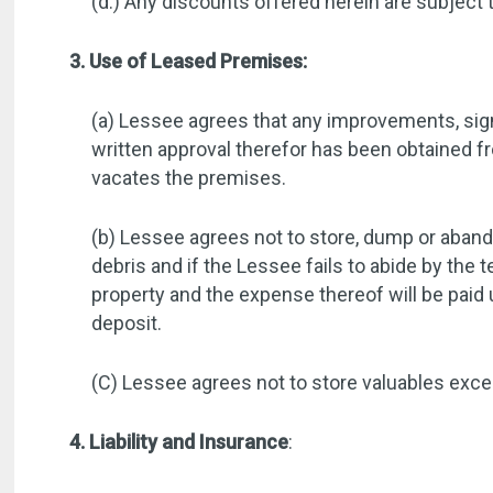
(d.) Any discounts offered herein are subject 
3. Use of Leased Premises:
(a) Lessee agrees that any improvements, signs
written approval therefor has been obtained 
vacates the premises.
(b) Lessee agrees not to store, dump or abando
debris and if the Lessee fails to abide by th
property and the expense thereof will be pai
deposit.
(C) Lessee agrees not to store valuables excee
4. Liability and Insurance
: