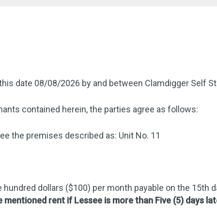
this date 08/08/2026 by and between Clamdigger Self St
ants contained herein, the parties agree as follows:
e the premises described as: Unit No. 11
 hundred dollars ($100) per month payable on the 15th 
e mentioned rent if Lessee is more than Five (5) days lat