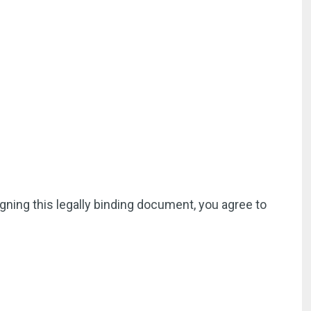
igning this legally binding document, you agree to