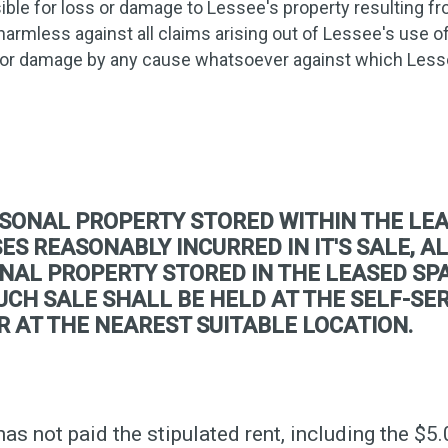
ible for loss or damage to Lessee's property resulting fro
harmless against all claims arising out of Lessee's use 
 or damage by any cause whatsoever against which Less
SONAL PROPERTY STORED WITHIN THE LEA
S REASONABLY INCURRED IN IT'S SALE, AL
NAL PROPERTY STORED IN THE LEASED SPA
 SUCH SALE SHALL BE HELD AT THE SELF-S
R AT THE NEAREST SUITABLE LOCATION.
has not paid the stipulated rent, including the $5.