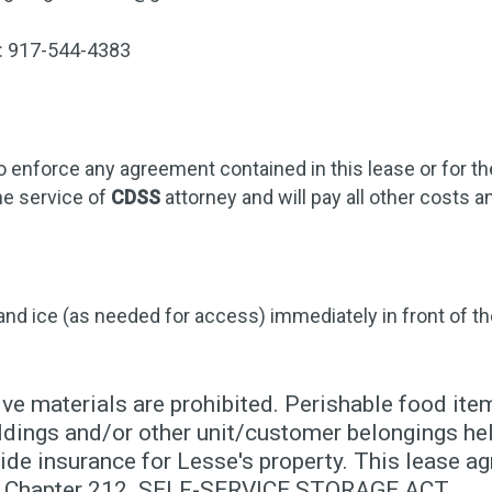
r: 917-544-4383
o enforce any agreement contained in this lease or for t
he service of
CDSS
attorney and will pay all other costs
 and ice (as needed for access) immediately in front of th
ve materials are prohibited. Perishable food item
dings and/or other unit/customer belongings held
de insurance for Lesse's property. This lease ag
10, Chapter 212. SELF-SERVICE STORAGE ACT.