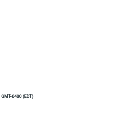
7 GMT-0400 (EDT)