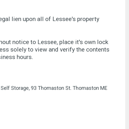
egal lien upon all of Lessee's property
ut notice to Lessee, place it's own lock
ss solely to view and verify the contents
siness hours.
er Self Storage, 93 Thomaston St. Thomaston ME