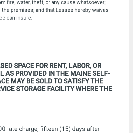
m fire, water, theft, or any cause whatsoever;
of the premises; and that Lessee hereby waives
ee can insure.
SED SPACE FOR RENT, LABOR, OR
L AS PROVIDED IN THE MAINE SELF-
CE MAY BE SOLD TO SATISFY THE
ERVICE STORAGE FACILITY WHERE THE
00 late charge, fifteen (15) days after