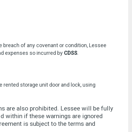
he breach of any covenant or condition, Lessee
 and expenses so incurred by
CDSS
.
e rented storage unit door and lock, using
s are also prohibited. Lessee will be fully
 within if these warnings are ignored
reement is subject to the terms and