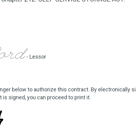
ford
- Lessor
inger below to authorize this contract. By electronically s
is signed, you can proceed to print it.