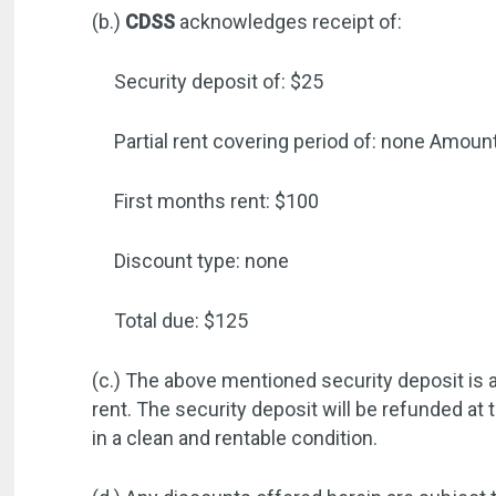
(b.)
CDSS
acknowledges receipt of:
Security deposit of: $25
Partial rent covering period of: none
Amount
First months rent: $100
Discount type: none
Total due: $125
(c.) The above mentioned security deposit is a
rent. The security deposit will be refunded at 
in a clean and rentable condition.