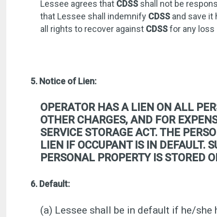
Lessee agrees that
CDSS
shall not be respons
that Lessee shall indemnify
CDSS
and save it 
all rights to recover against
CDSS
for any loss
5. Notice of Lien:
OPERATOR HAS A LIEN ON ALL PER
OTHER CHARGES, AND FOR EXPENSE
SERVICE STORAGE ACT. THE PERSO
LIEN IF OCCUPANT IS IN DEFAULT.
PERSONAL PROPERTY IS STORED O
6. Default:
(a) Lessee shall be in default if he/she 