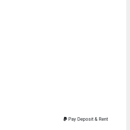
Pay Deposit & Rent