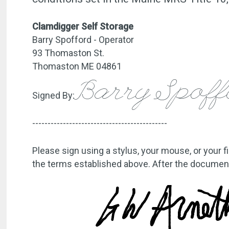
Clamdigger Self Storage
Barry Spofford - Operator
93 Thomaston St.
Thomaston ME 04861
Barry Spof
Signed By:
--------------------------------------------
Please sign using a stylus, your mouse, or your f
the terms established above. After the document 