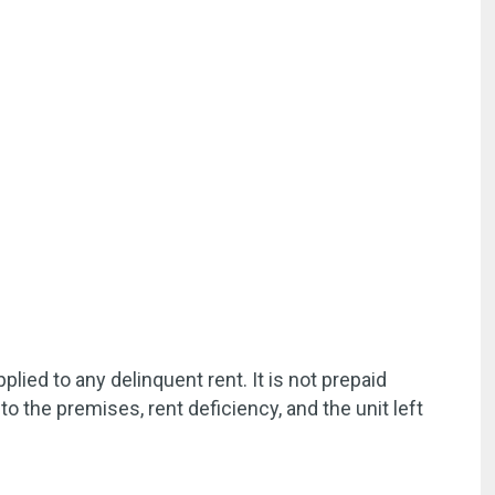
ied to any delinquent rent. It is not prepaid
to the premises, rent deficiency, and the unit left