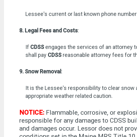
Lessee's current or last known phone numbe
8. Legal Fees and Costs
:
If
CDSS
engages the services of an attorney t
shall pay
CDSS
reasonable attorney fees for t
9. Snow Removal
:
It is the Lessee's responsibility to clear snow
appropriate weather related caution.
NOTICE:
Flammable, corrosive, or explosi
responsible for any damages to CDSS buil
and damages occur. Lessor does not provi
conditions set in the Maine MRS Title 