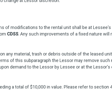
to change at Lessor discretion.
 of modifications to the rental unit shall be at Lessee's
from
CDSS
. Any such improvements of a fixed nature will r
n any material, trash or debris outside of the leased uni
e terms of this subparagraph the Lessor may remove such m
d upon demand to the Lessor by Lessee or at the Lessor'
ding a total of $10,000 in value. Please refer to section 