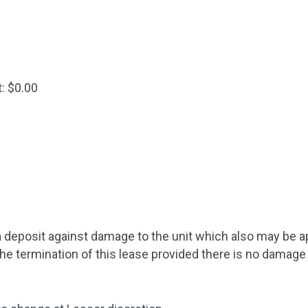
: $0.00
 deposit against damage to the unit which also may be appl
the termination of this lease provided there is no damage 