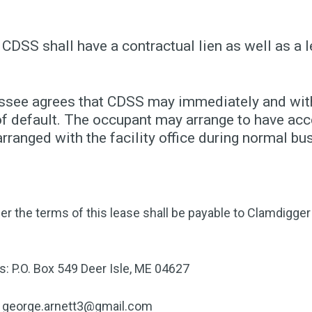
 CDSS shall have a contractual lien as well as a l
essee agrees that CDSS may immediately and witho
f default. The occupant may arrange to have acce
ranged with the facility office during normal bu
er the terms of this lease shall be payable to Clamdigg
s: P.O. Box 549 Deer Isle, ME 04627
george.arnett3@gmail.com