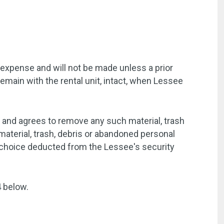
 expense and will not be made unless a prior
emain with the rental unit, intact, when Lessee
t and agrees to remove any such material, trash
aterial, trash, debris or abandoned personal
s choice deducted from the Lessee's security
4 below.