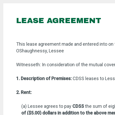
LEASE AGREEMENT
This lease agreement made and entered into on 
OShaughnessy, Lessee
Witnesseth: In consideration of the mutual coven
1. Description of Premises:
CDSS leases to Lesse
2. Rent:
(a) Lessee agrees to pay
CDSS
the sum of eig
of ($5.00) dollars in addition to the above me