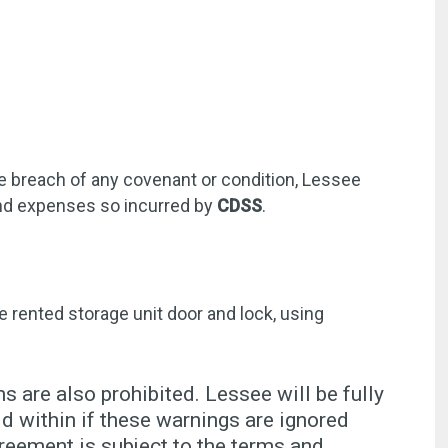
he breach of any covenant or condition, Lessee
 and expenses so incurred by
CDSS
.
e rented storage unit door and lock, using
s are also prohibited. Lessee will be fully
 within if these warnings are ignored
reement is subject to the terms and