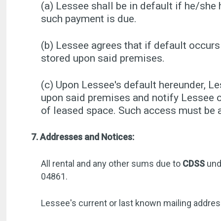
(a) Lessee shall be in default if he/she 
such payment is due.
(b) Lessee agrees that if default occurs
stored upon said premises.
(c) Upon Lessee's default hereunder, L
upon said premises and notify Lessee o
of leased space. Such access must be ar
7. Addresses and Notices:
All rental and any other sums due to
CDSS
und
04861.
Lessee's current or last known mailing addre