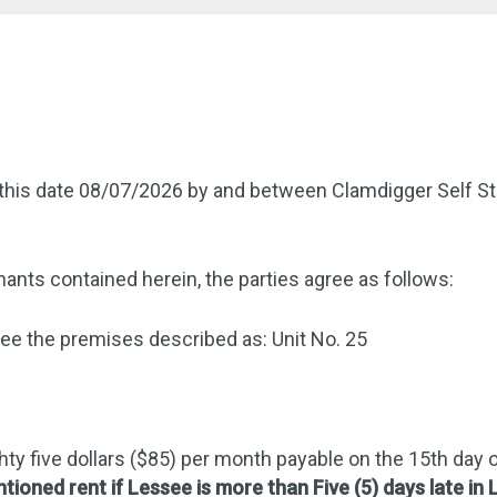
this date 08/07/2026 by and between Clamdigger Self St
ants contained herein, the parties agree as follows:
e the premises described as: Unit No. 25
hty five dollars ($85) per month payable on the 15th day
ntioned rent if Lessee is more than Five (5) days late in