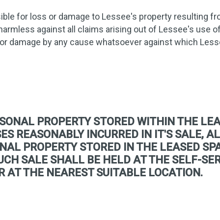
ible for loss or damage to Lessee's property resulting fro
harmless against all claims arising out of Lessee's use 
 or damage by any cause whatsoever against which Less
SONAL PROPERTY STORED WITHIN THE LEA
S REASONABLY INCURRED IN IT'S SALE, AL
NAL PROPERTY STORED IN THE LEASED SPA
 SUCH SALE SHALL BE HELD AT THE SELF-S
R AT THE NEAREST SUITABLE LOCATION.