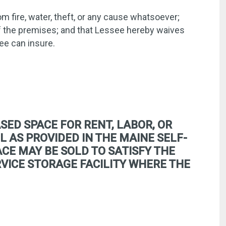
m fire, water, theft, or any cause whatsoever;
of the premises; and that Lessee hereby waives
ee can insure.
SED SPACE FOR RENT, LABOR, OR
L AS PROVIDED IN THE MAINE SELF-
CE MAY BE SOLD TO SATISFY THE
ERVICE STORAGE FACILITY WHERE THE