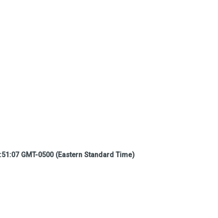
:51:07 GMT-0500 (Eastern Standard Time)