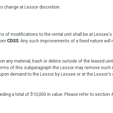
to change at Lessor discretion.
 of modifications to the rental unit shall be at Lessee's
from
CDSS
. Any such improvements of a fixed nature will r
n any material, trash or debris outside of the leased uni
e terms of this subparagraph the Lessor may remove such m
d upon demand to the Lessor by Lessee or at the Lessor'
ding a total of $10,000 in value. Please refer to section 