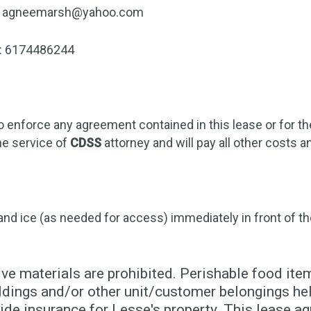
agneemarsh@yahoo.com
r: 6174486244
o enforce any agreement contained in this lease or for t
he service of
CDSS
attorney and will pay all other costs
 and ice (as needed for access) immediately in front of th
ve materials are prohibited. Perishable food item
dings and/or other unit/customer belongings held
de insurance for Lesse's property. This lease ag