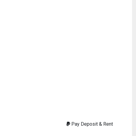
Pay Deposit & Rent