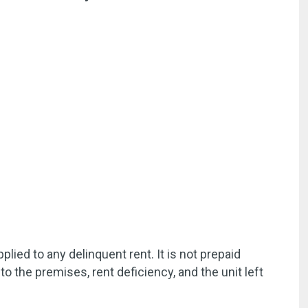
ied to any delinquent rent. It is not prepaid
to the premises, rent deficiency, and the unit left