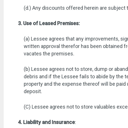
(d.) Any discounts offered herein are subject 
3. Use of Leased Premises:
(a) Lessee agrees that any improvements, signs
written approval therefor has been obtained 
vacates the premises.
(b) Lessee agrees not to store, dump or abando
debris and if the Lessee fails to abide by th
property and the expense thereof will be pai
deposit.
(C) Lessee agrees not to store valuables excee
4. Liability and Insurance
: