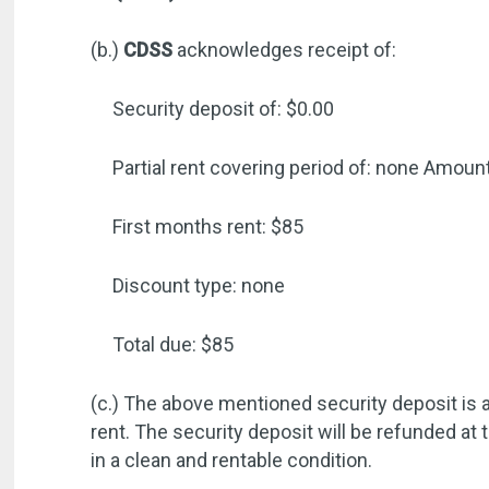
(b.)
CDSS
acknowledges receipt of:
Security deposit of: $0.00
Partial rent covering period of: none
Amount
First months rent: $85
Discount type: none
Total due: $85
(c.) The above mentioned security deposit is a
rent. The security deposit will be refunded at 
in a clean and rentable condition.