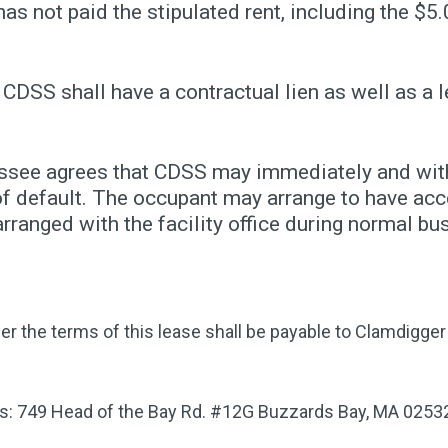
has not paid the stipulated rent, including the $5.
 CDSS shall have a contractual lien as well as a l
essee agrees that CDSS may immediately and witho
f default. The occupant may arrange to have acce
ranged with the facility office during normal bu
er the terms of this lease shall be payable to Clamdigg
ss: 749 Head of the Bay Rd. #12G Buzzards Bay, MA 0253