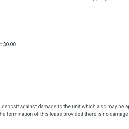
: $0.00
 deposit against damage to the unit which also may be appl
the termination of this lease provided there is no damage 