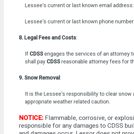
Lessee's current or last known email address:
Lessee's current or last known phone numbe
8. Legal Fees and Costs
:
If
CDSS
engages the services of an attorney t
shall pay
CDSS
reasonable attorney fees for t
9. Snow Removal
:
It is the Lessee's responsibility to clear snow
appropriate weather related caution.
NOTICE:
Flammable, corrosive, or explosi
responsible for any damages to CDSS buil
and damages occur. Lessor does not provi