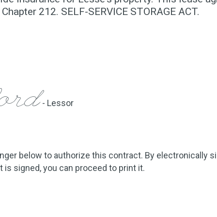
10, Chapter 212. SELF-SERVICE STORAGE ACT.
ford
- Lessor
inger below to authorize this contract. By electronically s
is signed, you can proceed to print it.