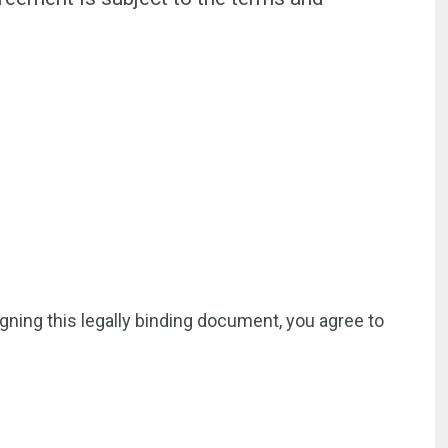
igning this legally binding document, you agree to