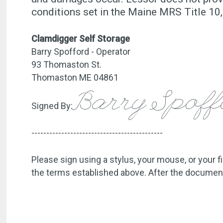
conditions set in the Maine MRS Title 
Clamdigger Self Storage
Barry Spofford - Operator
93 Thomaston St.
Thomaston ME 04861
Barry Spof
Signed By:
--------------------------------------------
Please sign using a stylus, your mouse, or your f
the terms established above. After the document 