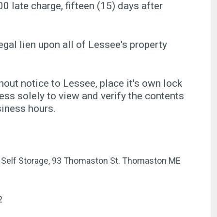
00 late charge, fifteen (15) days after
egal lien upon all of Lessee's property
ut notice to Lessee, place it's own lock
ss solely to view and verify the contents
siness hours.
er Self Storage, 93 Thomaston St. Thomaston ME
2