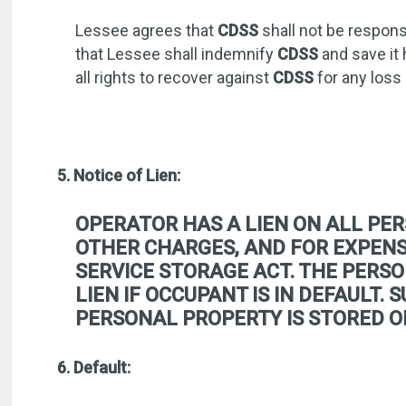
Lessee agrees that
CDSS
shall not be respons
that Lessee shall indemnify
CDSS
and save it 
all rights to recover against
CDSS
for any loss
5. Notice of Lien:
OPERATOR HAS A LIEN ON ALL PER
OTHER CHARGES, AND FOR EXPENSE
SERVICE STORAGE ACT. THE PERSO
LIEN IF OCCUPANT IS IN DEFAULT.
PERSONAL PROPERTY IS STORED O
6. Default: