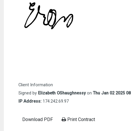
Client Information
Signed by
Elizabeth OShaughnessy
on
Thu Jan 02 2025 08
IP Address:
174.242.69.97
Download PDF
Print Contract