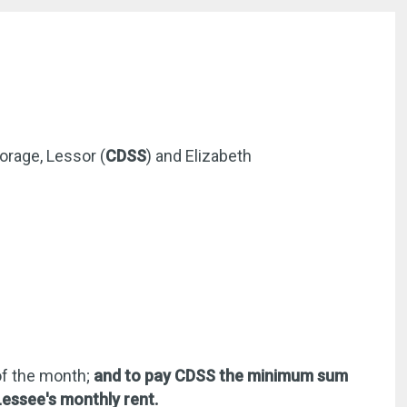
orage, Lessor (
CDSS
) and Elizabeth
 of the month;
and to pay CDSS the minimum sum
 Lessee's monthly rent.